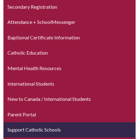
Secondary Registration
Attendance + SchoolMessenger
Baptismal Certificate Information
Catholic Education
Mental Health Resources
International Students
New to Canada / International Students
Parent Portal
Support Catholic Schools