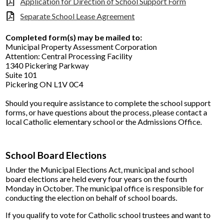
Application for Direction of School Support Form
Separate School Lease Agreement
Completed form(s) may be mailed to:
Municipal Property Assessment Corporation
Attention: Central Processing Facility
1340 Pickering Parkway
Suite 101
Pickering ON L1V 0C4
Should you require assistance to complete the school support
forms, or have questions about the process, please contact a
local Catholic elementary school or the Admissions Office.
School Board Elections
Under the Municipal Elections Act, municipal and school
board elections are held every four years on the fourth
Monday in October. The municipal office is responsible for
conducting the election on behalf of school boards.
If you qualify to vote for Catholic school trustees and want to