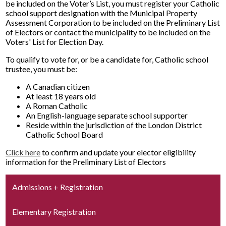
be included on the Voter’s List, you must register your Catholic
school support designation with the Municipal Property
Assessment Corporation to be included on the Preliminary List
of Electors or contact the municipality to be included on the
Voters' List for Election Day.
To qualify to vote for, or be a candidate for, Catholic school
trustee, you must be:
A Canadian citizen
At least 18 years old
A Roman Catholic
An English-language separate school supporter
Reside within the jurisdiction of the London District
Catholic School Board
Click here
to confirm and update your elector eligibility
information for the Preliminary List of Electors
Admissions + Registration
Elementary Registration