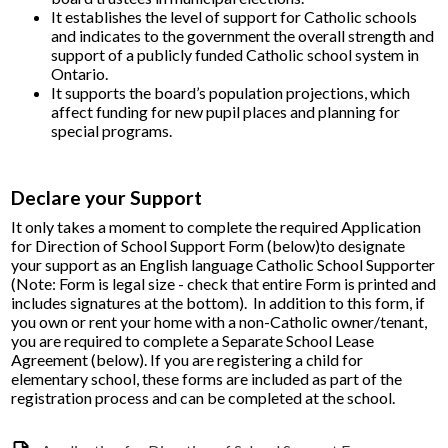
It establishes the level of support for Catholic schools
and indicates to the government the overall strength and
support of a publicly funded Catholic school system in
Ontario.
It supports the board’s population projections, which
affect funding for new pupil places and planning for
special programs.​
Declare your Support
It only takes a moment to complete the required
Application
for Direction of School Support Form​
(below)to
designate
your support as an English language Catholic School Supporter
(Note: Form is legal size - check that entire Form is printed and
includes signatures at the bottom). In addition to this form, if
you own or rent your home with a non-Catholic owner/tenant,
you are required to complete a
Separate School Lease
Agreement (below)
.
If you are registering a child
for
elementary school, these forms are included as part of the
registration process and can be completed at the school.