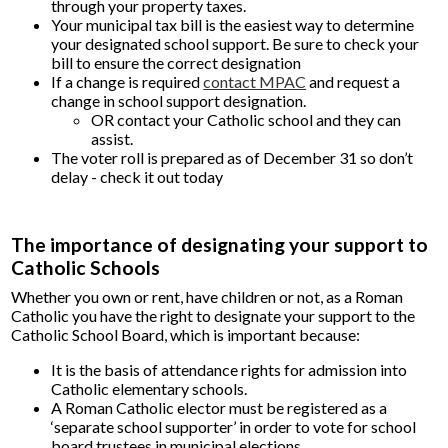
through your property taxes.
Your municipal tax bill is the easiest way to determine
your designated school support. Be sure to check your
bill to ensure the correct designation
If a change is required
contact MPAC
and request a
change in school support designation.
OR contact your Catholic school and they can
assist.
The voter roll is prepared as of December 31 so don’t
delay - check it out today
The importance of designating your support to
Catholic Schools
Whether you own or rent, have children or not, as a Roman
Catholic you have the right to designate your support to the
Catholic School Board, which is important because:
It is the basis of attendance rights for admission into
Catholic elementary schools.
A Roman Catholic elector must be registered as a
‘separate school supporter’ in order to vote for school
board trustees in municipal elections.