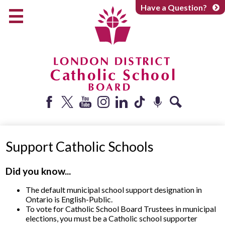
Skip
Have a Question?
to
main
content
Early Years
Elementary
Catholic School Board
Secondary
Parents + Caregivers
Facebook
Twitter
YouTube
Instagram
LinkedIn
Tiktok
Podcast
Search
Careers
Support Catholic Schools
Community
About
Did you know...
The default municipal school support designation in
Ontario is English-Public.
To vote for Catholic School Board Trustees in municipal
elections, you must be a Catholic school supporter