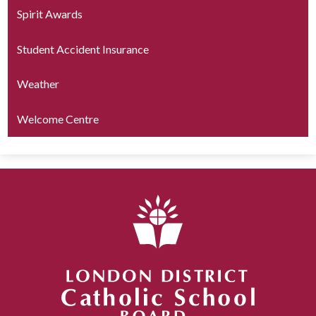
Spirit Awards
Student Accident Insurance
Weather
Welcome Centre