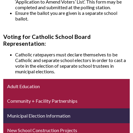
‘Application to Amend Voters’ List’. This form may be
completed and submitted at the polling station.
Ensure the ballot you are given is a separate school
ballot.
Voting for Catholic School Board
Representation:
Catholic ratepayers must declare themselves to be
Catholic and separate school electors in order to cast a
vote in the election of separate school trustees in
municipal elections.
Adult Education
Community + Facility Partnerships
Municipal Election Information
New School Construction Projects