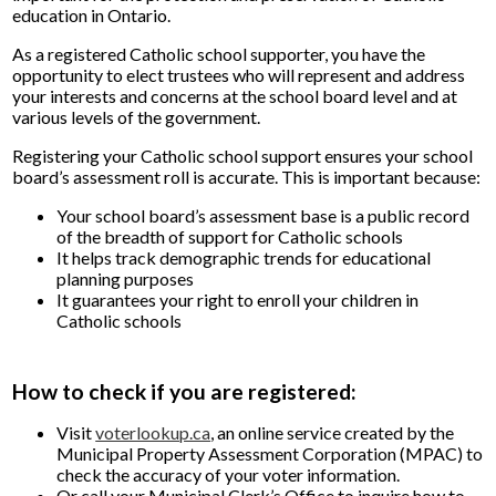
education in Ontario.
As a registered Catholic school supporter, you have the
opportunity to elect trustees who will represent and address
your interests and concerns at the school board level and at
various levels of the government.
Registering your Catholic school support ensures your school
board’s assessment roll is accurate. This is important because:
Your school board’s assessment base is a public record
of the breadth of support for Catholic schools
It helps track demographic trends for educational
planning purposes
It guarantees your right to enroll your children in
Catholic schools
How to check if you are registered:
Visit
voterlookup.ca
, an online service created by the
Municipal Property Assessment Corporation (MPAC) to
check the accuracy of your voter information.
Or call your Municipal Clerk’s Office to inquire how to