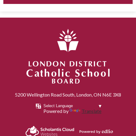
London District Catholic School Board
5200 Wellington Road South, London, ON N6E 3X8
Powered by
Translate