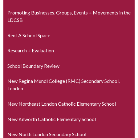
Promoting Businesses, Groups, Events + Movements in the
LDCSB
Rent A School Space
Research + Evaluation
School Boundary Review
New Regina Mundi College (RMC) Secondary School,
London
New Northeast London Catholic Elementary School
New Kilworth Catholic Elementary School
New North London Secondary School