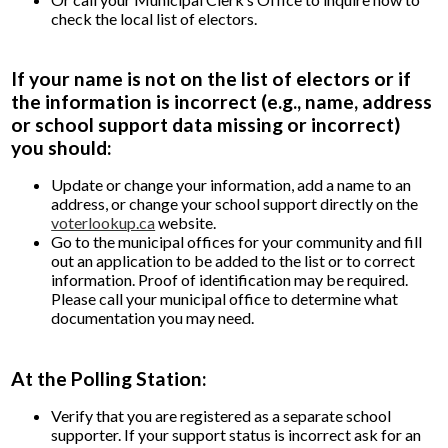
check the local list of electors.
If your name is not on the list of electors or if
the information is incorrect (e.g., name, address
or school support data missing or incorrect)
you should:
Update or change your information, add a name to an
address, or change your school support directly on the
voterlookup.ca
website.
Go to the municipal offices for your community and fill
out an application to be added to the list or to correct
information. Proof of identification may be required.
Please call your municipal office to determine what
documentation you may need.
At the Polling Station:
Verify that you are registered as a separate school
supporter. If your support status is incorrect ask for an