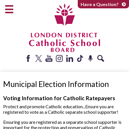
Skip
Have a Question?
to
main
content
Early Years
Elementary
Catholic School Board
Secondary
Parents + Caregivers
Facebook
Twitter
YouTube
Instagram
LinkedIn
Tiktok
Podcast
Search
Careers
Municipal Election Information
Community
About
Voting Information for Catholic Ratepayers
Protect and promote Catholic education...Ensure you are
registered to vote as a Catholic separate school supporter!
Ensuring you are registered as a separate school supporter is
important for the protection and preservation of Catholic