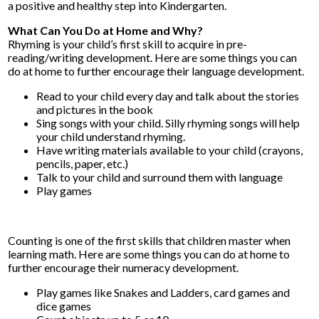
a positive and healthy step into Kindergarten.
What Can You Do at Home and Why?
Rhyming is your child’s first skill to acquire in pre-
reading/writing development. Here are some things you can
do at home to further encourage their language development.
Read to your child every day and talk about the stories
and pictures in the book
Sing songs with your child. Silly rhyming songs will help
your child understand rhyming.
Have writing materials available to your child (crayons,
pencils, paper, etc.)
Talk to your child and surround them with language
Play games
Counting is one of the first skills that children master when
learning math. Here are some things you can do at home to
further encourage their numeracy development.
Play games like Snakes and Ladders, card games and
dice games