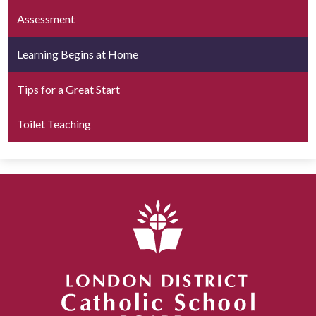
Assessment
Learning Begins at Home
Tips for a Great Start
Toilet Teaching