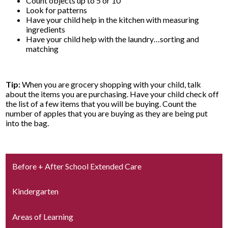
Count objects up to 5 or 10
Look for patterns
Have your child help in the kitchen with measuring
ingredients
Have your child help with the laundry…sorting and
matching
Tip:
When you are grocery shopping with your child, talk
about the items you are purchasing. Have your child check off
the list of a few items that you will be buying. Count the
number of apples that you are buying as they are being put
into the bag.
Before + After School Extended Care
Kindergarten
Areas of Learning