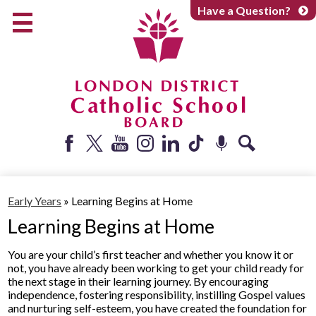
Skip
Have a Question?
to
main
content
Early Years
Elementary
Catholic School Board
Secondary
Parents + Caregivers
Facebook
Twitter
YouTube
Instagram
LinkedIn
Tiktok
Podcast
Search
Careers
Early Years
»
Learning Begins at Home
Community
Learning Begins at Home
About
You are your child’s first teacher and whether you know it or
not, you have already been working to get your child ready for
the next stage in their learning journey. By encouraging
independence, fostering responsibility, instilling Gospel values
and nurturing self-esteem, you have created the foundation for