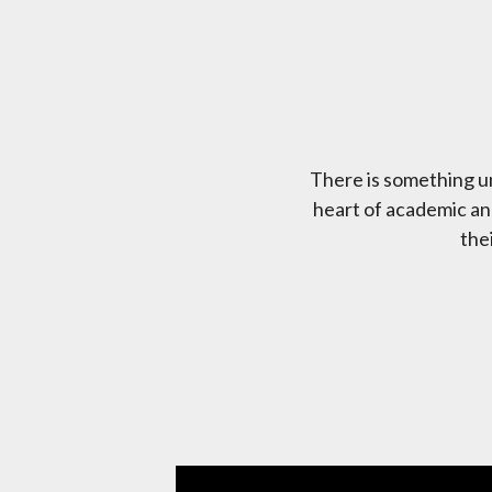
There is something un
heart of academic and
the
Featured