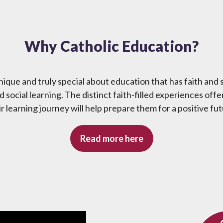
Why Catholic Education?
ique and truly special about education that has faith and s
 social learning. The distinct faith-filled experiences offe
ir learning journey will help prepare them for a positive fut
Read more here
Social