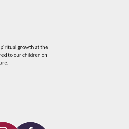
piritual growth at the
red to our children on
ure.