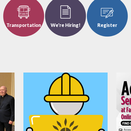
Transportation
We're Hiring!
Register