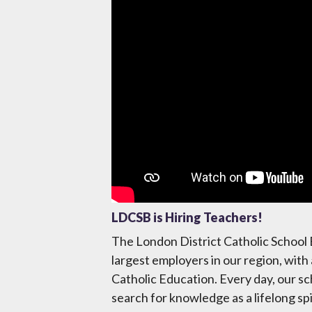
Video
LDCSB is Hiring Teachers!
The London District Catholic School 
largest employers in our region, with
Catholic Education. Every day, our sc
search for knowledge as a lifelong sp