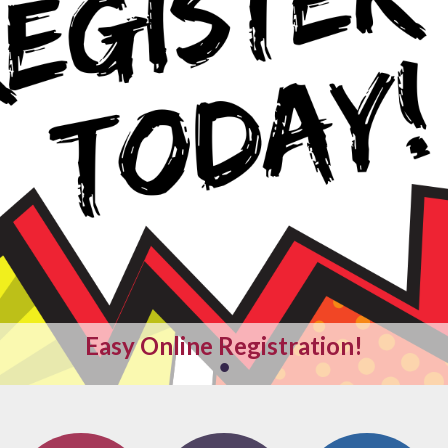
Easy Online Registration
!