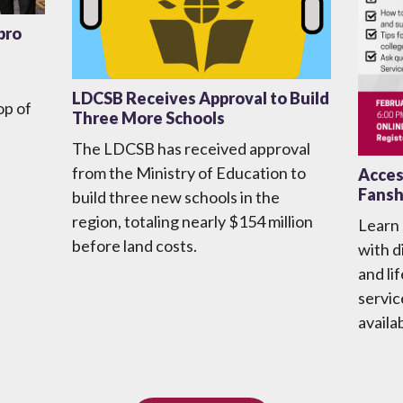
bro
LDCSB Receives Approval to Build
op of
Three More Schools
The LDCSB has received approval
from the Ministry of Education to
Access
Fansh
build three new schools in the
region, totaling nearly $154 million
Learn
before land costs.
with d
and li
servic
availa