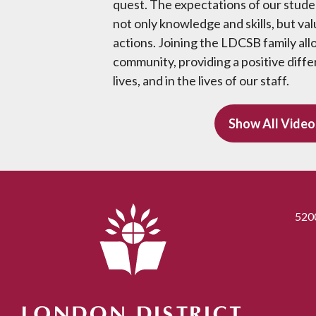
quest. The expectations of our studen
not only knowledge and skills, but val
actions. Joining the LDCSB family all
community, providing a positive diffe
lives, and in the lives of our staff.
Show All Video
520