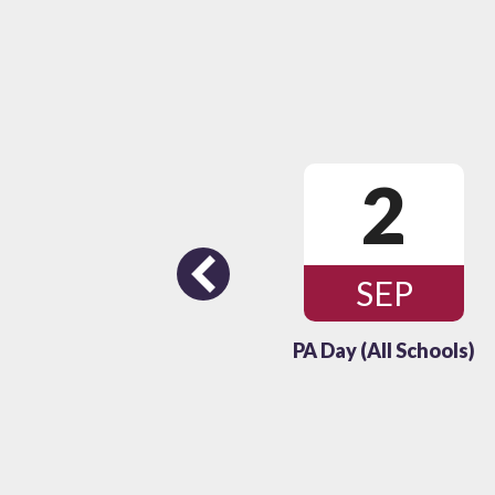
26
2
Previous
OCT
SEP
(All Schools)
PA Day (All Schools)