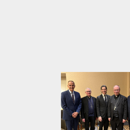
School
News