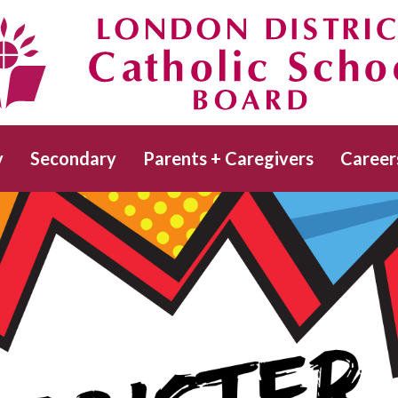
Skip
to
main
Catholic School Board
content
y
Secondary
Parents + Caregivers
Career