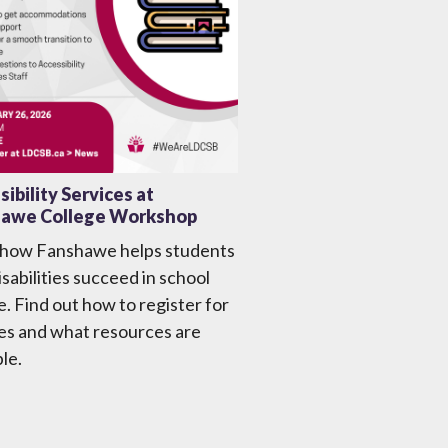
ibility Services at
awe College Workshop
 how Fanshawe helps students
isabilities succeed in school
fe. Find out how to register for
es and what resources are
ble.