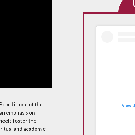
Media
Ins
Board is one of the
View t
 an emphasis on
hools foster the
iritual and academic