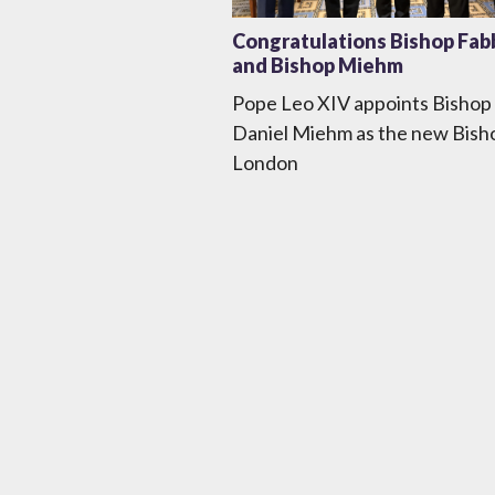
Congratulations Bishop Fab
and Bishop Miehm
Pope Leo XIV appoints Bishop
Daniel Miehm as the new Bish
London