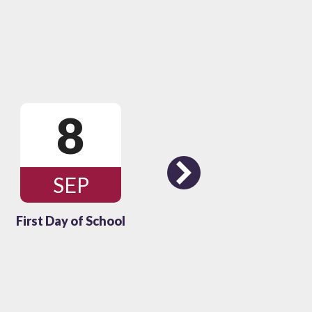
8
1
Next
SEP
OC
First Day of School
Thanksgivin