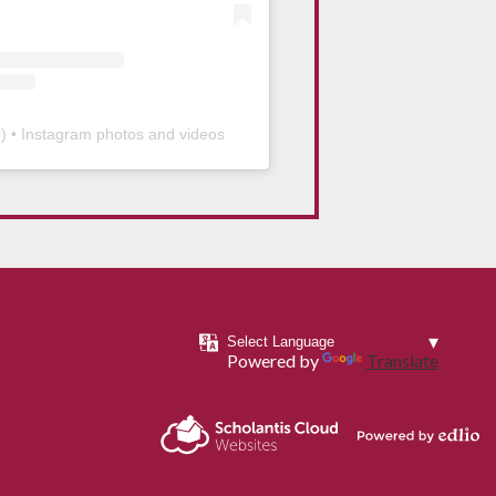
b
) • Instagram photos and videos
Powered by
Translate
Powered by
Scholantis Cloud
Edlio
Websites