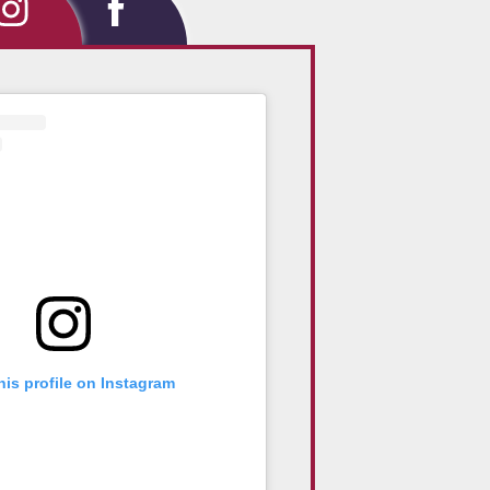
tagram
Facebook
his profile on Instagram