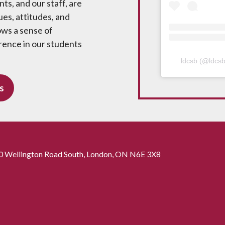
ts, and our staff, are
ues, attitudes, and
ows a sense of
rence in our students
ldcsb
(@
ldcs
s
0 Wellington Road South, London, ON N6E 3X8