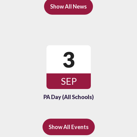
Show All News
3
SEP
PA Day (All Schools)
Show All Events