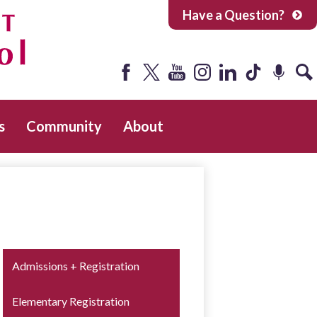
Have a Question?
Facebook
Twitter
YouTube
Instagram
LinkedIn
Tiktok
Podcast
Sea
s
Community
About
Admissions + Registration
Elementary Registration