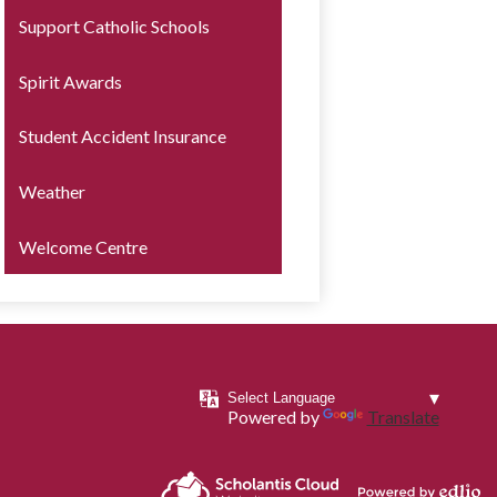
Support Catholic Schools
Spirit Awards
Student Accident Insurance
Weather
Welcome Centre
Powered by
Translate