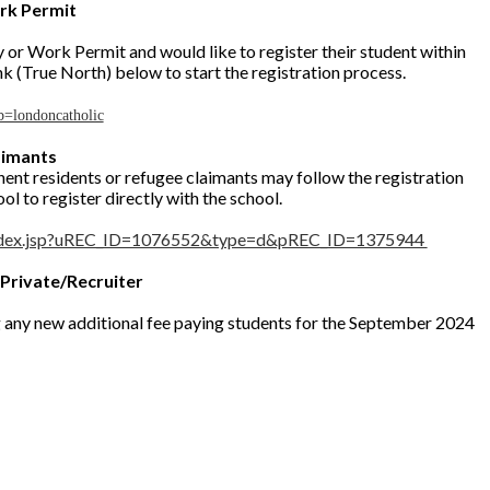
rk Permit
 or Work Permit and would like to register their student within
nk (True North) below to start the registration process.
b=londoncatholic
aimants
ent residents or refugee claimants may follow the registration
l to register directly with the school.
/index.jsp?uREC_ID=1076552&type=d&pREC_ID=1375944
 Private/Recruiter
g any new additional fee paying students for the September 2024