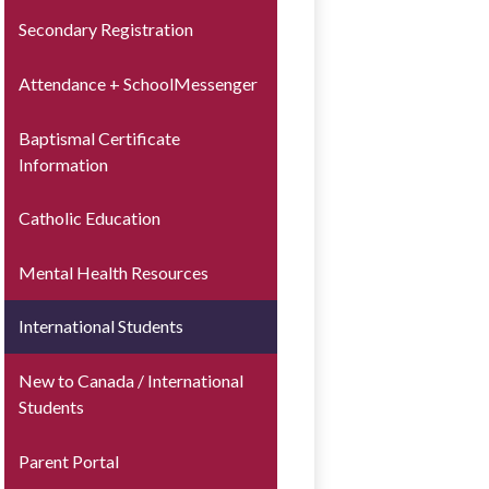
Secondary Registration
Attendance + SchoolMessenger
Baptismal Certificate
Information
Catholic Education
Mental Health Resources
International Students
New to Canada / International
Students
Parent Portal