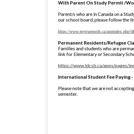
With Parent On Study Permit /Wo
Parent/s who are in Canada on a Study
our school board, please follow the li
https://www.mytruenorth.ca/appindex.php?d
Permanent Residents/Refugee Cl
Families and students who are perman
link for Elementary or Secondary Schoo
https://www.ldcsb.ca/apps/pages
International Student Fee Paying -
Please note that we are not acceptin
semester.