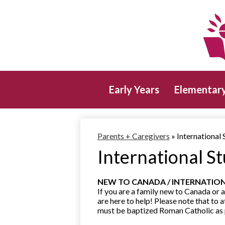
Early Years
Elementar
Parents + Caregivers
»
International 
International S
NEW TO CANADA / INTERNATIO
If you are a family new to Canada or a
are here to help! Please note that to 
must be baptized Roman Catholic as pa