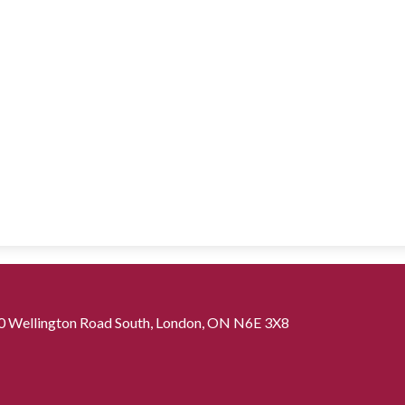
0 Wellington Road South, London, ON N6E 3X8