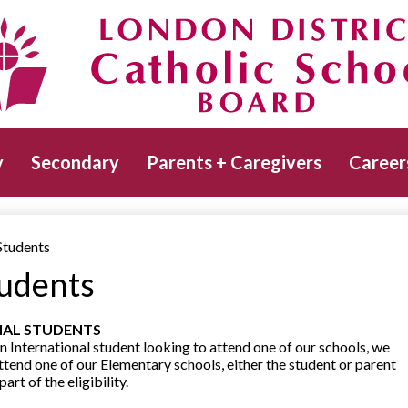
Skip
to
main
Catholic School Board
content
y
Secondary
Parents + Caregivers
Career
Students
tudents
NAL STUDENTS
n International student looking to attend one of our schools, we
attend one of our Elementary schools, either the student or parent
rt of the eligibility.